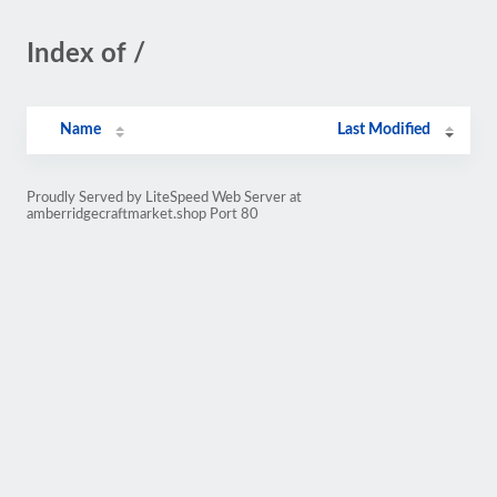
Index of /
Name
Last Modified
Proudly Served by LiteSpeed Web Server at
amberridgecraftmarket.shop Port 80